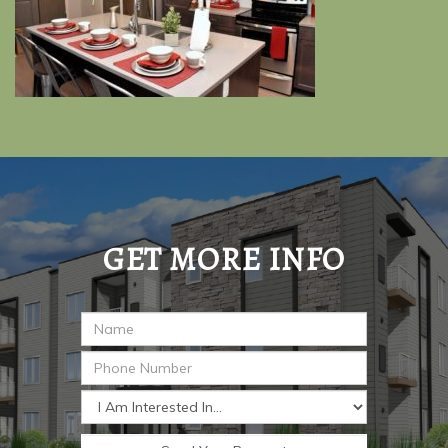
GET MORE INFO