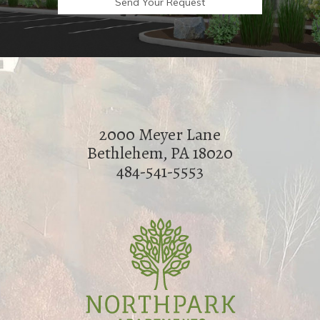
2000 Meyer Lane
Bethlehem, PA 18020
484-541-5553